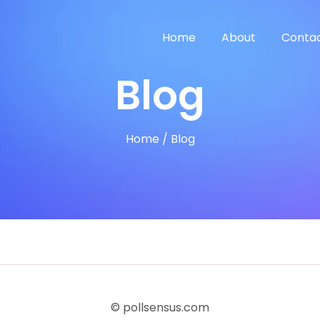
Home
About
Contac
Blog
Home
/
Blog
© pollsensus.com