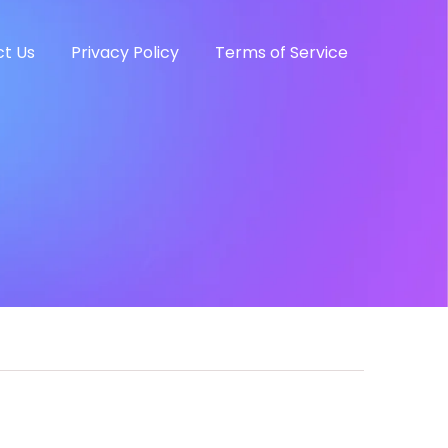
t Us
Privacy Policy
Terms of Service